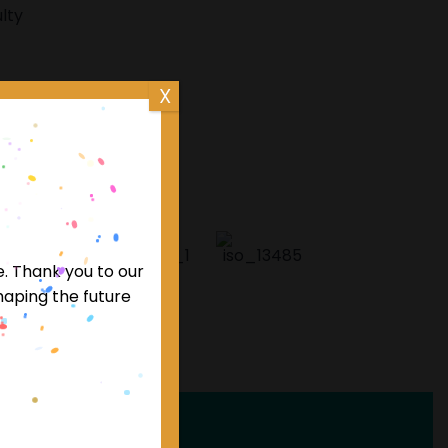
lty
X
editations
e. Thank you to our
haping the future