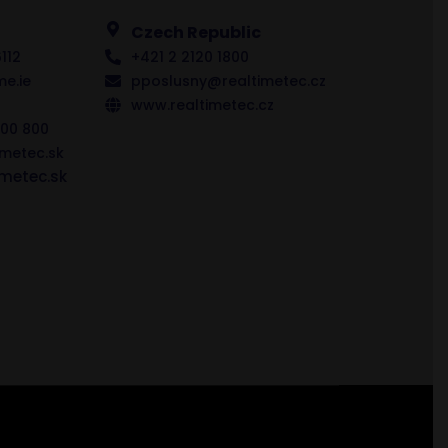
Czech Republic
112
+421 2 2120 1800
me.ie
pposlusny@realtimetec.cz
www.realtimetec.cz
00 800
imetec.sk
metec.sk