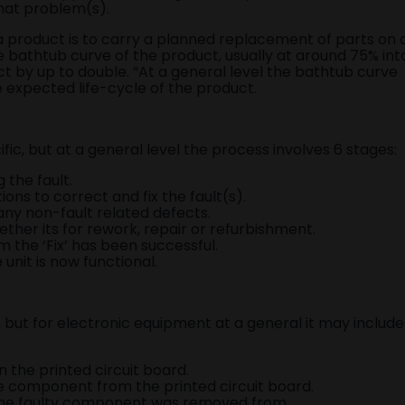
that problem(s).
 product is to carry a planned replacement of parts on 
he bathtub curve of the product, usually at around 75% int
ct by up to double. “At a general level the bathtub curve
 expected life-cycle of the product.
fic, but at a general level the process involves 6 stages:
the fault.
ns to correct and fix the fault(s).
r any non-fault related defects.
ether its for rework, repair or refurbishment.
m the ‘Fix’ has been successful.
unit is now functional.
c, but for electronic equipment at a general it may include
 the printed circuit board.
e component from the printed circuit board.
the faulty component was removed from.