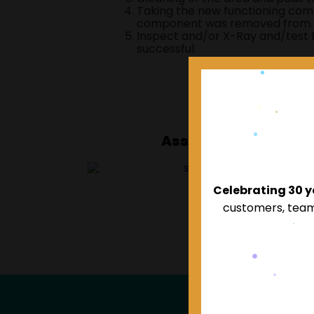
Taking the new functioning comp
component was removed from.
Inspect and/or X-Ray and/test
successful.
Associated Compan
Celebrating 30 
customers, team,