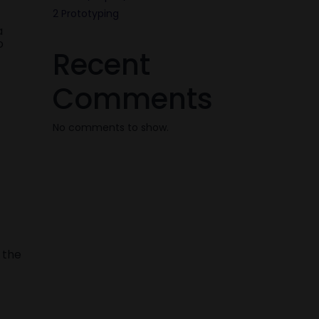
2 Prototyping
a
o
Recent
Comments
No comments to show.
 the