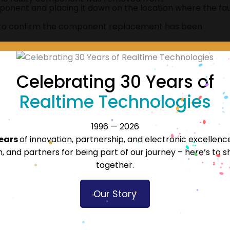
onent and placing it down on the location where the fau
 to confirm the component replacement has been
Celebrating 30 Years of
Realtime Technologies
ies
Accr
1996 — 2026
years
of innovation, partnership, and electronic excellenc
 and partners for being part of our journey – here’s to s
together.
Our Story