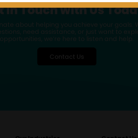
t in Touch with Us Toda
nate about helping you achieve your goals.
stions, need assistance, or just want to exp
opportunities, we’re here to listen and help.
Contact Us