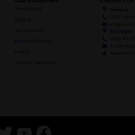
Our Industries
Contact Us
Aerospace
Ireland
+353 1 848 6
Space
info@realti
Automotive
Slovakia
+420 464 6
Medical Device
info@realt
Energy
www.realti
Secure Telecoms