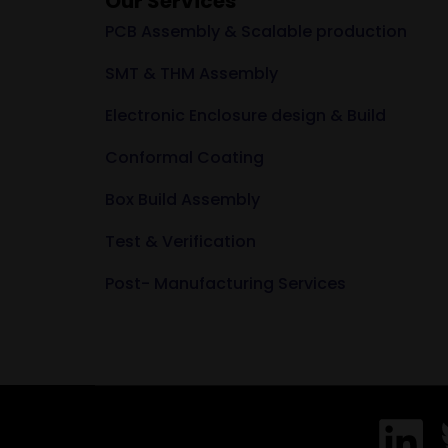
Our Services
PCB Assembly & Scalable production
SMT & THM Assembly
Electronic Enclosure design & Build
Conformal Coating
Box Build Assembly
Test & Verification
Post- Manufacturing Services