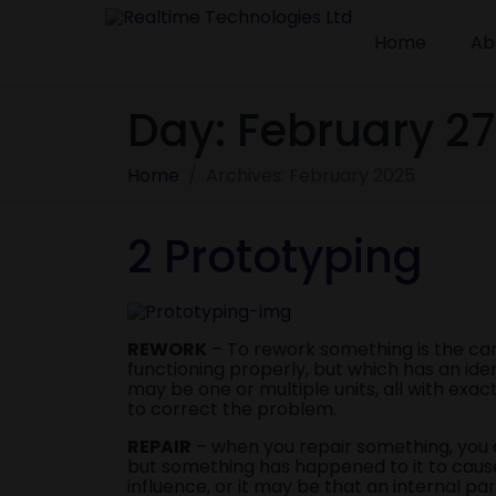
Home
Ab
Day:
February 27
Home
Archives: February 2025
2 Prototyping
REWORK
– To rework something is the ca
functioning properly, but which has an id
may be one or multiple units, all with ex
to correct the problem.
REPAIR
– when you repair something, you ar
but something has happened to it to cause
influence, or it may be that an internal p