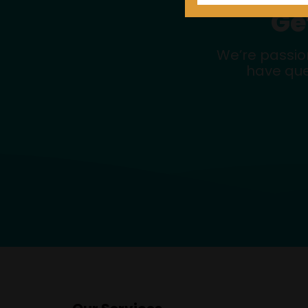
Ge
We’re passio
have que