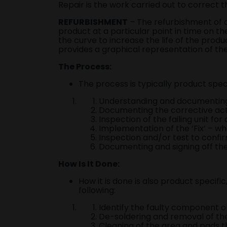
Repair is the work carried out to correct 
REFURBISHMENT
– The refurbishment of a
product at a particular point in time on t
the curve to increase the life of the produ
provides a graphical representation of the
The Process:
The process is typically product speci
Understanding and documenting 
Documenting the corrective actio
Inspection of the failing unit fo
Implementation of the ‘Fix’ – wh
Inspection and/or test to confir
Documenting and signing off the 
How Is It Done:
How it is done is also product specifi
following:
Identify the faulty component on
De-soldering and removal of th
Cleaning of the area and pads 