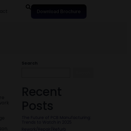
act
Download Brochure
Search
Search
Recent
re
Posts
work
ge
The Future of PCB Manufacturing:
Trends to Watch in 2025
son.
Rework/Repair/Refurb