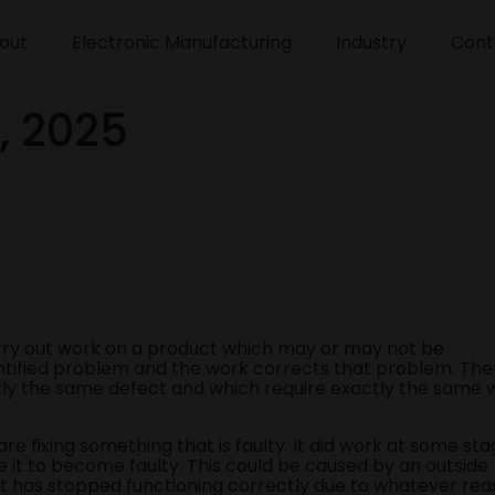
out
Electronic Manufacturing
Industry
Cont
, 2025
rry out work on a product which may or may not be
entified problem and the work corrects that problem. The
actly the same defect and which require exactly the same 
e fixing something that is faulty. It did work at some sta
 it to become faulty. This could be caused by an outside
art has stopped functioning correctly due to whatever rea