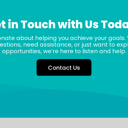
t in Touch with Us Tod
onate about helping you achieve your goals.
stions, need assistance, or just want to ex
opportunities, we’re here to listen and help.
Contact Us