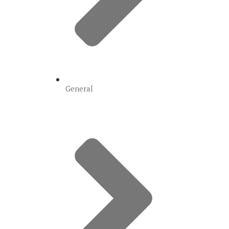
General