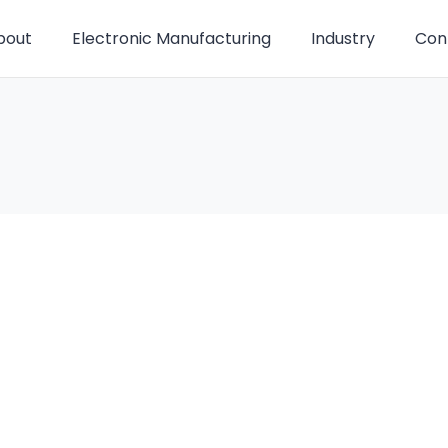
bout
Electronic Manufacturing
Industry
Con