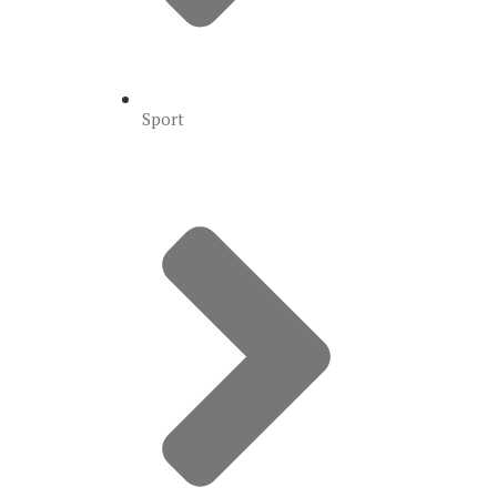
Sport