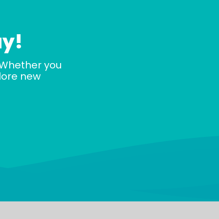
ay!
 Whether you
plore new