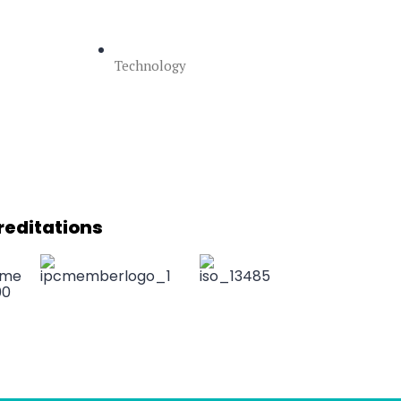
Technology
reditations