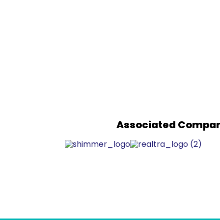
Associated Compan