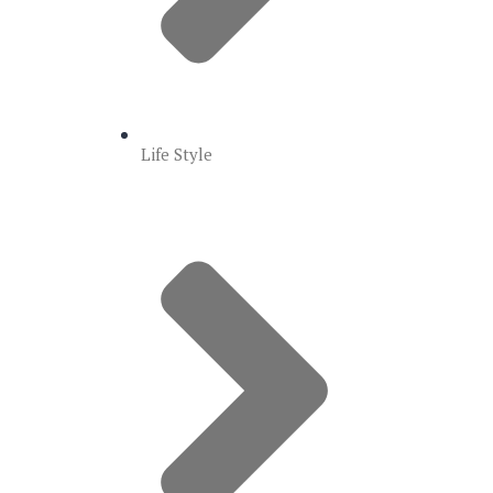
Life Style