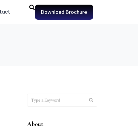
tact
Download Brochure
About