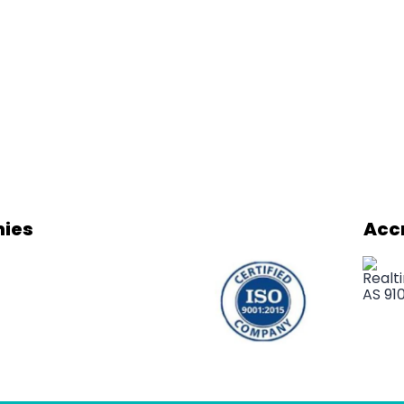
ies
Acc