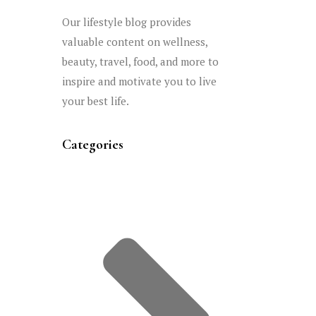
Our lifestyle blog provides
valuable content on wellness,
beauty, travel, food, and more to
inspire and motivate you to live
your best life.
Categories