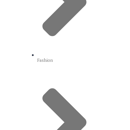
Fashion