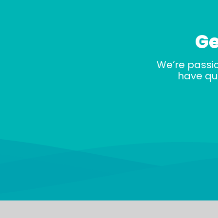
Ge
We’re passi
have que