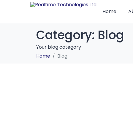
Home
A
Category:
Blog
Your blog category
Home
Blog